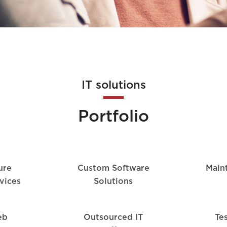
IT solutions
Portfolio
ture
Custom Software
Main
vices
Solutions
eb
Outsourced IT
Te