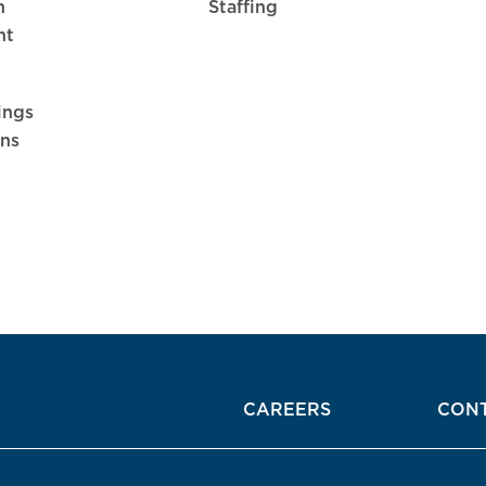
n
Staffing
nt
ings
ons
CAREERS
CON