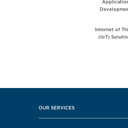
Applicatio
Developme
Internet of Th
(IoT) Soluti
OUR SERVICES