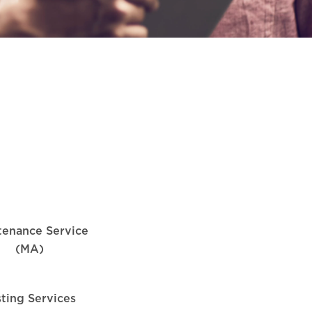
tenance Service
(MA)
sting Services