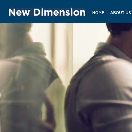
HOME
ABOUT US