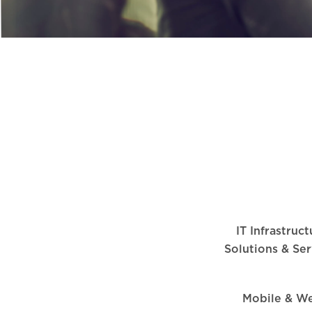
IT Infrastruc
Solutions & Ser
Mobile & W