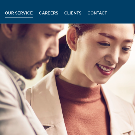
OUR SERVICE
CAREERS
CLIENTS
CONTACT