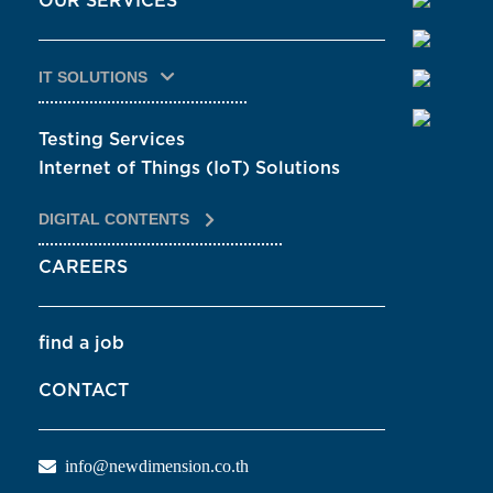
OUR SERVICES
IT SOLUTIONS
Testing Services
Internet of Things (IoT) Solutions
DIGITAL CONTENTS
CAREERS
find a job
CONTACT
info@newdimension.co.th