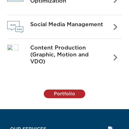
Optimization
Social Media Management
Content Production
(Graphic, Motion and
VDO)
Portfolio