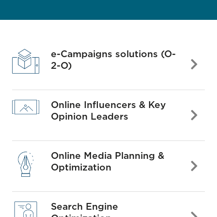
e-Campaigns solutions (O-
2-O)
Online Influencers & Key
Opinion Leaders
Online Media Planning &
Optimization
Search Engine