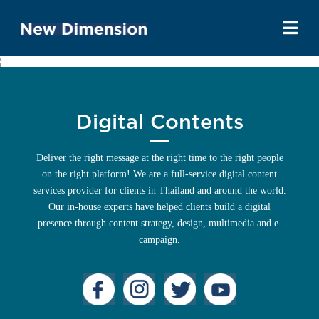
Digital Contents
Deliver the right message at the right time to the right people
on the right platform! We are a full-service digital content
services provider for clients in Thailand and around the world.
Our in-house experts have helped clients build a digital
presence through content strategy, design, multimedia and e-
campaign.